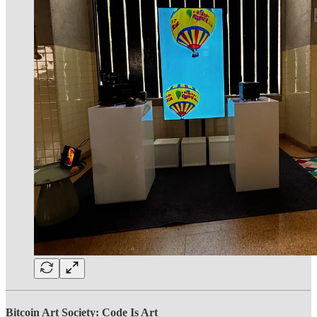
Bitcoin Art Society: Code Is Art