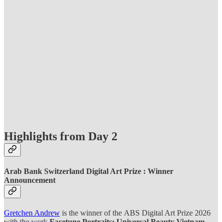
Highlights from Day 2
Arab Bank Switzerland Digital Art Prize : Winner
Announcement
Gretchen Andrew
is the winner of the
ABS Digital Art Prize 2026
with the work
Facetune Portraits: Universal Beauty Vietnam.