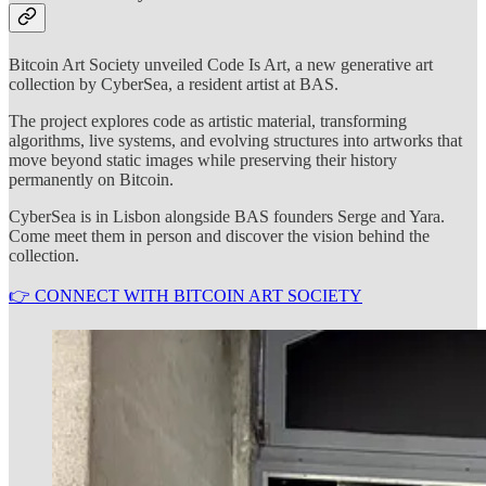
Bitcoin Art Society unveiled Code Is Art, a new generative art
collection by CyberSea, a resident artist at BAS.
The project explores code as artistic material, transforming
algorithms, live systems, and evolving structures into artworks that
move beyond static images while preserving their history
permanently on Bitcoin.
CyberSea is in Lisbon alongside BAS founders Serge and Yara.
Come meet them in person and discover the vision behind the
collection.
👉 CONNECT WITH BITCOIN ART SOCIETY