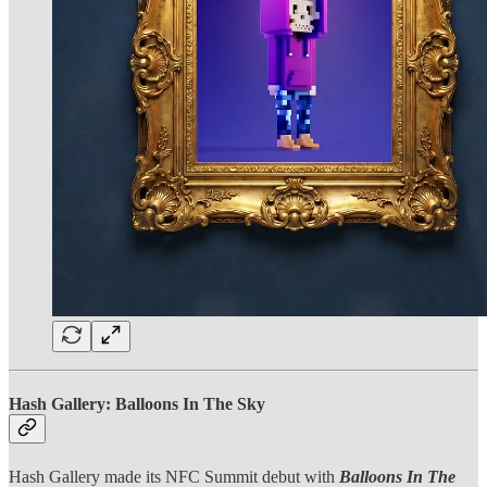
Hash Gallery: Balloons In The Sky
Hash Gallery made its NFC Summit debut with
Balloons In The