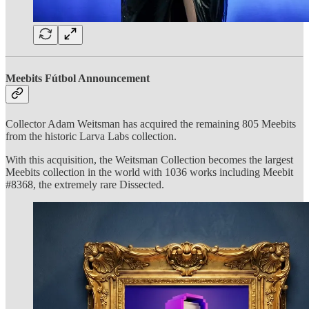
Meebits Fútbol Announcement
Collector Adam Weitsman has acquired the remaining 805 Meebits
from the historic Larva Labs collection.
With this acquisition, the Weitsman Collection becomes the largest
Meebits collection in the world with 1036 works including Meebit
#8368, the extremely rare Dissected.