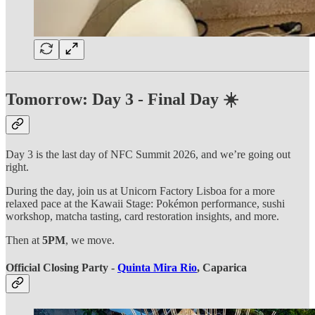
Tomorrow: Day 3 - Final Day ☀️
Day 3 is the last day of NFC Summit 2026, and we’re going out
right.
During the day, join us at Unicorn Factory Lisboa for a more
relaxed pace at the Kawaii Stage: Pokémon performance, sushi
workshop, matcha tasting, card restoration insights, and more.
Then at
5PM
, we move.
Official Closing Party -
Quinta Mira Rio
, Caparica