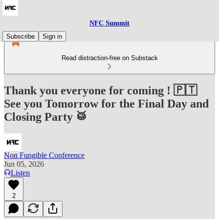
NFC Summit
Subscribe
Sign in
Read distraction-free on Substack
Thank you everyone for coming ! 🇵🇹
See you Tomorrow for the Final Day and
Closing Party 🥁
Non Fungible Conference
Jun 05, 2026
Listen
2