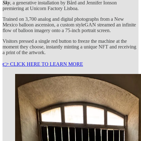
Sky
, a generative installation by Bård and Jennifer Ionson
premiering at Unicorn Factory Lisboa.
Trained on 3,700 analog and digital photographs from a New
Mexico balloon ascension, a custom styleGAN streamed an infinite
flow of balloon imagery onto a 75-inch portrait screen.
Visitors pressed a single red button to freeze the machine at the
moment they choose, instantly minting a unique NFT and receiving
a print of the artwork.
👉 CLICK HERE TO LEARN MORE