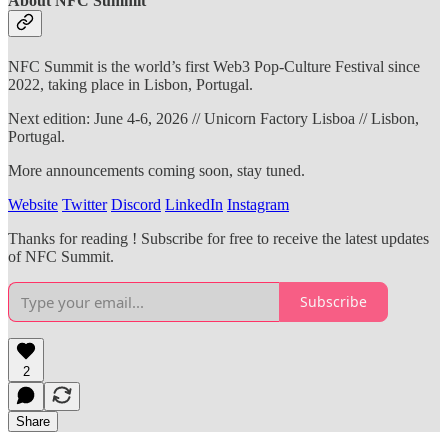
About NFC Summit
NFC Summit is the world’s first Web3 Pop-Culture Festival since
2022, taking place in Lisbon, Portugal.
Next edition: June 4-6, 2026 // Unicorn Factory Lisboa // Lisbon,
Portugal.
More announcements coming soon, stay tuned.
Website
Twitter
Discord
LinkedIn
Instagram
Thanks for reading ! Subscribe for free to receive the latest updates
of NFC Summit.
Subscribe
2
Share