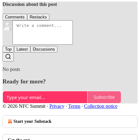
Discussion about this post
Comments
Restacks
Top
Latest
Discussions
No posts
Ready for more?
Subscribe
© 2026 NFC Summit
·
Privacy
∙
Terms
∙
Collection notice
Start your Substack