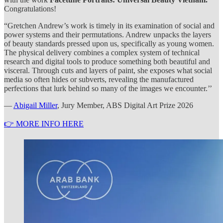
Congratulations!
“Gretchen Andrew’s work is timely in its examination of social and
power systems and their permutations. Andrew unpacks the layers
of beauty standards pressed upon us, specifically as young women.
The physical delivery combines a complex system of technical
research and digital tools to produce something both beautiful and
visceral. Through cuts and layers of paint, she exposes what social
media so often hides or subverts, revealing the manufactured
perfections that lurk behind so many of the images we encounter.’’
—
Abigail Miller
, Jury Member, ABS Digital Art Prize 2026
👉 MORE INFO HERE