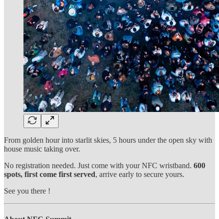
From golden hour into starlit skies, 5 hours under the open sky with
house music taking over.
No registration needed. Just come with your NFC wristband.
600
spots, first come first served
, arrive early to secure yours.
See you there !