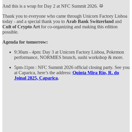
And this is a wrap for Day 2 at NFC Summit 2026. 🥁
Thank you to everyone who came through Unicorn Factory Lisboa
today - and a special thank you to
Arab Bank Switzerland
and
Cult of Crypto Art
for co-organizing and making this edition
possible.
Agenda for tomorrow:
9:30am - 4pm: Day 3 at Unicorn Factory Lisboa, Pokemon
performance, NORMIES brunch, sushi workshop & more.
5pm-11pm : NFC Summit 2026 official closing party. See you
at Caparica, here’s the address:
Quinta Mira Rio, R. do
Joinal 2825, Caparica
.