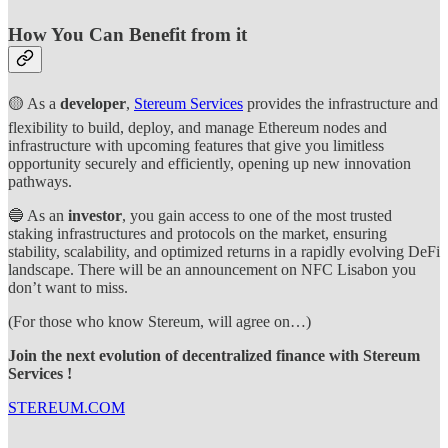
How You Can Benefit from it
🟡 As a
developer
,
Stereum Services
provides the infrastructure and
flexibility to build, deploy, and manage Ethereum nodes and
infrastructure with upcoming features that give you limitless
opportunity securely and efficiently, opening up new innovation
pathways.
🔵 As an
investor
, you gain access to one of the most trusted
staking infrastructures and protocols on the market, ensuring
stability, scalability, and optimized returns in a rapidly evolving DeFi
landscape. There will be an announcement on NFC Lisabon you
don’t want to miss.
(For those who know Stereum, will agree on…)
Join the next evolution of decentralized finance with Stereum
Services !
STEREUM.COM