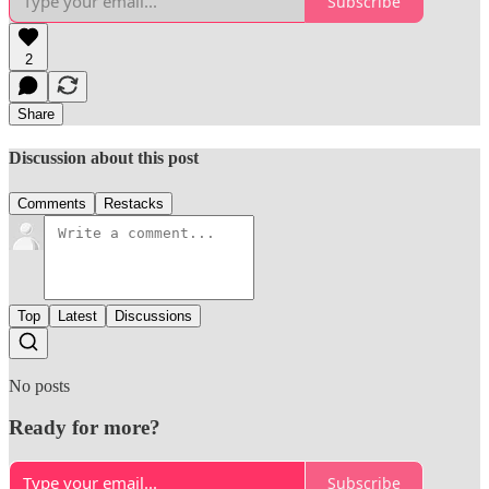
Subscribe
2
Share
Discussion about this post
Comments
Restacks
Top
Latest
Discussions
No posts
Ready for more?
Subscribe