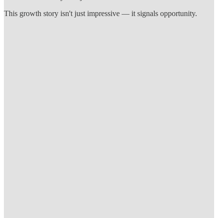
This growth story isn't just impressive — it signals opportunity.