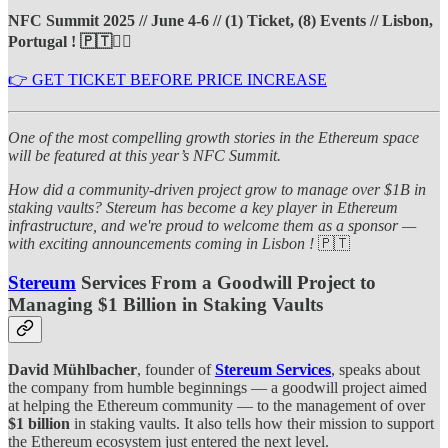
NFC Summit 2025 // June 4-6 // (1) Ticket, (8) Events // Lisbon,
Portugal ! 🇵🇹❤️‍🔥
👉 GET TICKET BEFORE PRICE INCREASE
One of the most compelling growth stories in the Ethereum space
will be featured at this year’s NFC Summit.
How did a community-driven project grow to manage over $1B in
staking vaults? Stereum has become a key player in Ethereum
infrastructure, and we're proud to welcome them as a sponsor —
with exciting announcements coming in Lisbon !
🇵🇹
Stereum
Services From a Goodwill Project to
Managing $1 Billion in Staking Vaults
David Mühlbacher
, founder of
Stereum Services
, speaks about
the company from humble beginnings — a goodwill project aimed
at helping the Ethereum community — to the management of over
$1 billion
in staking vaults. It also tells how their mission to support
the Ethereum ecosystem just entered the next level.