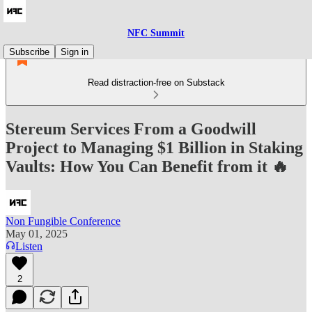
NFC Summit
Subscribe
Sign in
Read distraction-free on Substack
Stereum Services From a Goodwill
Project to Managing $1 Billion in Staking
Vaults: How You Can Benefit from it 🔥
Non Fungible Conference
May 01, 2025
Listen
2