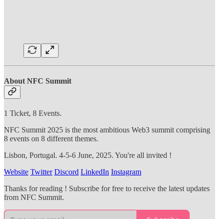
About NFC Summit
1 Ticket, 8 Events.
NFC Summit 2025 is the most ambitious Web3 summit comprising
8 events on 8 different themes.
Lisbon, Portugal. 4-5-6 June, 2025. You're all invited !
Website
Twitter
Discord
LinkedIn
Instagram
Thanks for reading ! Subscribe for free to receive the latest updates
from NFC Summit.