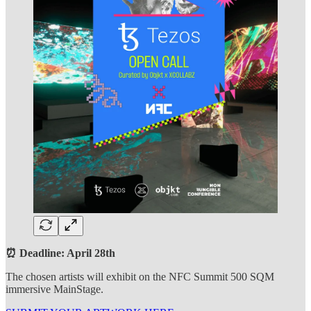
⏰ Deadline: April 28th
The chosen artists will exhibit on the NFC Summit 500 SQM
immersive MainStage.