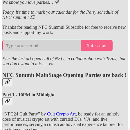
We know you love parties… 🥁
Today, it's time to mark your calendar for the Party schedule of
NFC summit ! 💥
Thanks for reading NFC Summit! Subscribe for free to receive new
posts and support my work.
Subscribe
Plus the last art open call of NFC, in collaboration with Tezos, that
you don't want to miss… 👀
NFC Summit MainStage Opening Parties are back !
Part 1 - 10PM to Midnight
“NFC24 Cult Party” by
Cult Crypto Art
, be ready for an unholy
dose of musical crypto art with curated DJs, VJs, and live
performances, serving a cultish audiovisual experience tailored for
the immersive stage.