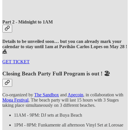
Part 2 - Midnight to 1AM
Details to be unveiled soon… but you can already mark your
calendar to stay until 1am at Pavihão Carlos Lopes on May 28 !
🎪
GET TICKET
Closing Beach Party Full Program is out ! 🏖️
Co-organized by
The Sandbox
and
Apecoin
, in collaboration with
Moga Festival
, The beach party will last 15 hours with 3 Stages
taking place simultaneously on 3 different beaches.
11AM - 9PM: DJ sets at Buya Beach
1PM - 8PM: Funkamente all afternoon Vinyl Set at Lorosae