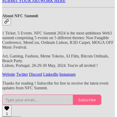
SUBMIT YOUR ARTWORK HERE
About NFC Summit
1 Ticket. 5 Events. NFC Summit 2024 is the most ambitious Web3
summit comprising 5 events on 5 different themes: Non Fungible
Conference, MemCon, Ordinals Lisbon, R3D Carpet, MOGA OFF
Music Festival.
Art, Gaming, Fashion, Meme Tokens, AI Film, Bitcoin Ordinals,
Beach Party.
Lisbon, Portugal. 28-29-30 May, 2024. You're all invited !
Website
Twitter
Discord
LinkedIn
Instagram
Thanks for reading ! Subscribe for free to receive the latest event
updates from NFC Summit.
Subscribe
1