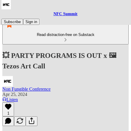
NFC Summit
Subscribe
Sign in
Read distraction-free on Substack
💥 PARTY PROGRAMS IS OUT x 🖼️
Tezos Art Call
Non Fungible Conference
Apr 25, 2024
Listen
1