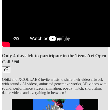
Only 4 days left to participate in the Tezos Art Open
Call ! 🖼️
Objkt and XCOLLABZ invite artists to share their video artwork
with sound - AI videos, animated generative works, 3D videos with
sound, performance videos, animation, poetry, glitch, short films,
dance videos and everything in between !