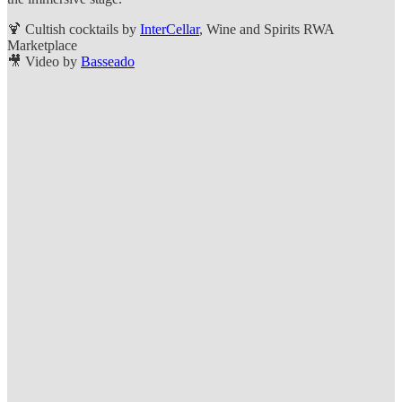
🍹 Cultish cocktails by
InterCellar
, Wine and Spirits RWA
Marketplace
🎥 Video by
Basseado