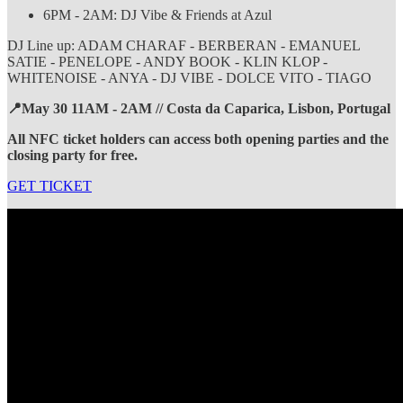
6PM - 2AM: DJ Vibe & Friends at Azul
DJ Line up: ADAM CHARAF - BERBERAN - EMANUEL
SATIE - PENELOPE - ANDY BOOK - KLIN KLOP -
WHITENOISE - ANYA - DJ VIBE - DOLCE VITO - TIAGO
📍May 30 11AM - 2AM // Costa da Caparica, Lisbon, Portugal
All NFC ticket holders can access both opening parties and the
closing party for free.
GET TICKET