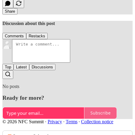
Share
Discussion about this post
Comments
Restacks
Top
Latest
Discussions
No posts
Ready for more?
Subscribe
© 2026 NFC Summit
·
Privacy
∙
Terms
∙
Collection notice