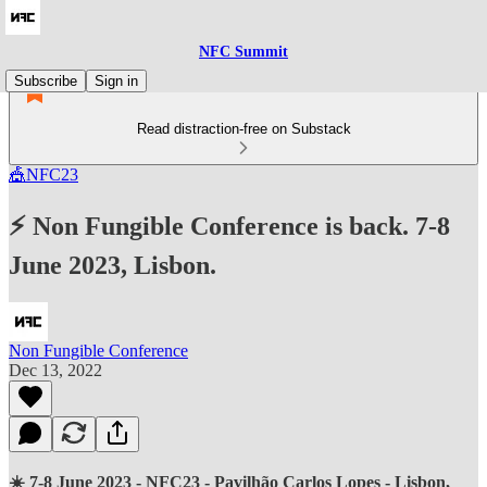
NFC Summit
Subscribe
Sign in
Read distraction-free on Substack
🎪NFC23
⚡ Non Fungible Conference is back. 7-8
June 2023, Lisbon.
Non Fungible Conference
Dec 13, 2022
☀️ 7-8 June 2023 - NFC23 - Pavilhão Carlos Lopes - Lisbon,