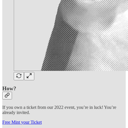
How?
If you own a ticket from our 2022 event, you’re in luck! You’re
already invited.
Free Mint your Ticket