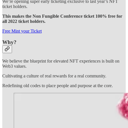
We’re opening super early ticketing exclusive to last year’s NFT
ticket holders.
This makes the Non Fungible Conference ticket 100% free for
all 2022 ticket holders.
Free Mint your Ticket
Why?
We believe the blueprint for elevated NFT experiences is built on
Web3 values.
Cultivating a culture of real rewards for a real community.
Redefining old codes to place people and purpose at the core.