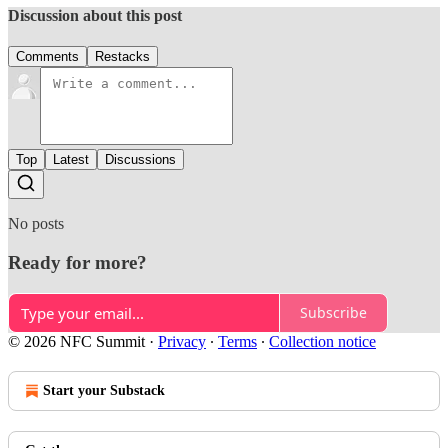
Discussion about this post
Comments
Restacks
Top
Latest
Discussions
No posts
Ready for more?
Subscribe
© 2026 NFC Summit
·
Privacy
∙
Terms
∙
Collection notice
Start your Substack