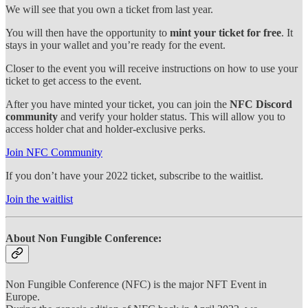
We will see that you own a ticket from last year.
You will then have the opportunity to
mint your ticket for free
. It
stays in your wallet and you’re ready for the event.
Closer to the event you will receive instructions on how to use your
ticket to get access to the event.
After you have minted your ticket, you can join the
NFC Discord
community
and verify your holder status. This will allow you to
access holder chat and holder-exclusive perks.
Join NFC Community
If you don’t have your 2022 ticket, subscribe to the waitlist.
Join the waitlist
About Non Fungible Conference:
Non Fungible Conference (NFC) is the major NFT Event in
Europe.