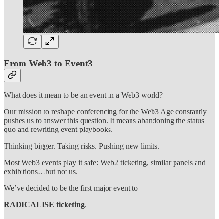
From Web3 to Event3
What does it mean to be an event in a Web3 world?
Our mission to reshape conferencing for the Web3 Age constantly
pushes us to answer this question. It means abandoning the status
quo and rewriting event playbooks.
Thinking bigger. Taking risks. Pushing new limits.
Most Web3 events play it safe: Web2 ticketing, similar panels and
exhibitions…but not us.
We’ve decided to be the first major event to
RADICALISE ticketing
.