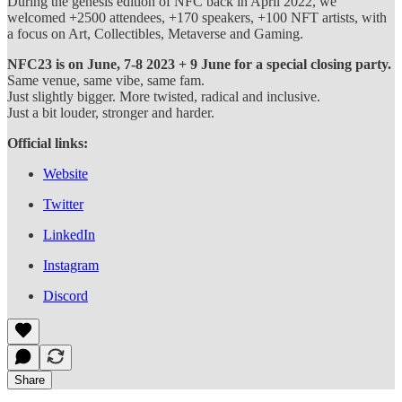
During the genesis edition of NFC back in April 2022, we
welcomed +2500 attendees, +170 speakers, +100 NFT artists, with
a focus on Art, Collectibles, Metaverse and Gaming.
NFC23 is on June, 7-8 2023 + 9 June for a special closing party.
Same venue, same vibe, same fam.
Just slightly bigger. More twisted, radical and inclusive.
Just a bit louder, stronger and harder.
Official links:
Website
Twitter
LinkedIn
Instagram
Discord
Share