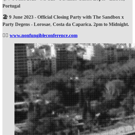
Portugal
🏖️ 9 June 2023 - Official Closing Party with The Sandbox x
Party Degens - Lorosae
,
Costa da Caparica. 2pm to Midnight.
❤️‍🔥
www.nonfungibleconference.com