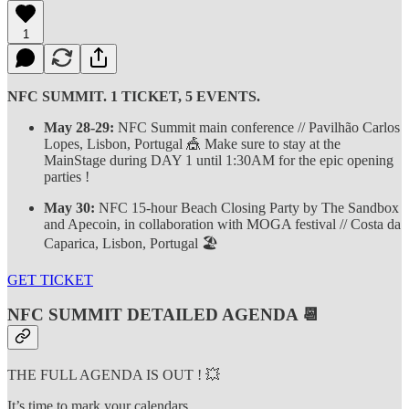
1
NFC SUMMIT. 1 TICKET, 5 EVENTS.
May 28-29:
NFC Summit main conference // Pavilhão Carlos
Lopes, Lisbon, Portugal 🎪 Make sure to stay at the
MainStage during DAY 1 until 1:30AM for the epic opening
parties !
May 30:
NFC 15-hour Beach Closing Party by The Sandbox
and Apecoin, in collaboration with MOGA festival // Costa da
Caparica, Lisbon, Portugal 🏖️
GET TICKET
NFC SUMMIT DETAILED AGENDA 📆
THE FULL AGENDA IS OUT ! 💥
It’s time to mark your calendars.