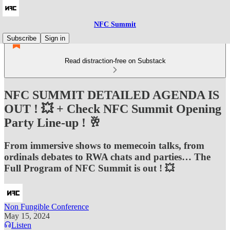
NFC Summit
Subscribe
Sign in
Read distraction-free on Substack
NFC SUMMIT DETAILED AGENDA IS
OUT ! 💥 + Check NFC Summit Opening
Party Line-up ! 🥂
From immersive shows to memecoin talks, from
ordinals debates to RWA chats and parties… The
Full Program of NFC Summit is out ! 💥
Non Fungible Conference
May 15, 2024
Listen