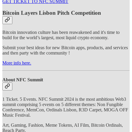
GET TICKET TO NFC SUMMIT
Bitcoin Layers Lisbon Pitch Competition
Bitcoin innovation culture has been reawakened and it's time to
build for the world’s largest, most liquid crypto economy.
Submit your best ideas for new Bitcoin apps, products, and services
and then party with the community !
More info here.
About NFC Summit
1 Ticket. 5 Events. NFC Summit 2024 is the most ambitious Web3
summit comprising 5 events on 5 different themes: Non Fungible
Conference, MemCon, Ordinals Lisbon, R3D Carpet, MOGA OFF
Music Festival.
Art, Gaming, Fashion, Meme Tokens, AI Film, Bitcoin Ordinals,
Beach Party.