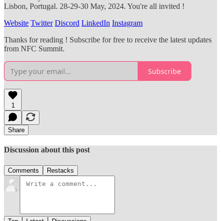
Lisbon, Portugal. 28-29-30 May, 2024. You're all invited !
Website
Twitter
Discord
LinkedIn
Instagram
Thanks for reading ! Subscribe for free to receive the latest updates
from NFC Summit.
Subscribe
1
Share
Discussion about this post
Comments
Restacks