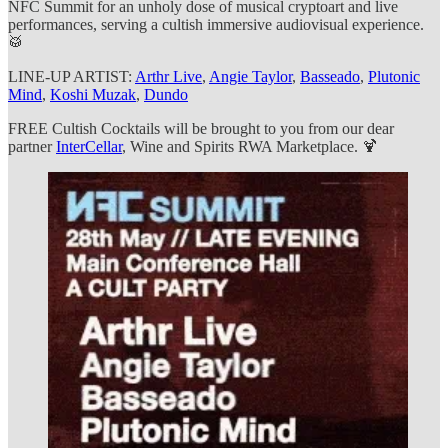
NFC Summit for an unholy dose of musical cryptoart and live
performances, serving a cultish immersive audiovisual experience.
🥁
LINE-UP ARTIST:
Arthr Live
,
Angie Taylor
,
Basseado
,
Plutonic
Mind
,
Koshi Muzak
,
Dundo
FREE Cultish Cocktails will be brought to you from our dear
partner
InterCellar
, Wine and Spirits RWA Marketplace. 🍹