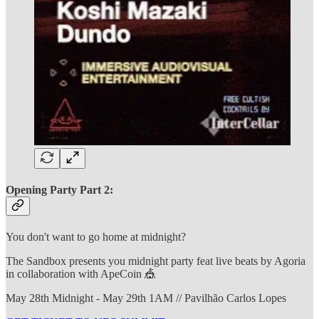
Opening Party Part 2:
You don't want to go home at midnight?
The Sandbox presents you midnight party feat live beats by Agoria
in collaboration with ApeCoin 🎪
May 28th Midnight - May 29th 1AM // Pavilhão Carlos Lopes