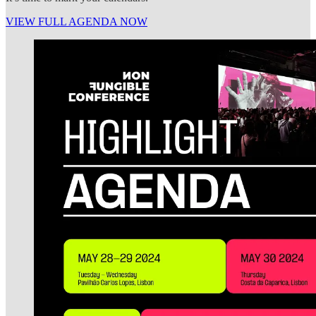
VIEW FULL AGENDA NOW