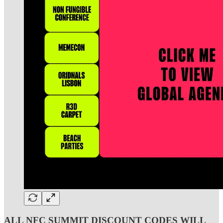
ALL NFC SUMMIT DISCOUNT CODES WILL