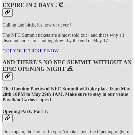
EXPIRE IN 2 DAYS ! ⏰
Calling late birds, it's now or never !
The NFC Summit tickets are almost sold out - and that's why all
discount codes are shutting down by the end of May 17.
GET YOUR TICKET NOW
AND THERE'S NO NFC SUMMIT WITHOUT AN
EPIC OPENING NIGHT 🎪
The Opening Parties of NFC Summit will take place from May
28th 10PM to May 29th 1AM. Make sure to stay in our venue
Pavilhão Carlos Lopes !
Opening Party Part 1:
Once again, the Cult of Crypto Art takes over the Opening night of