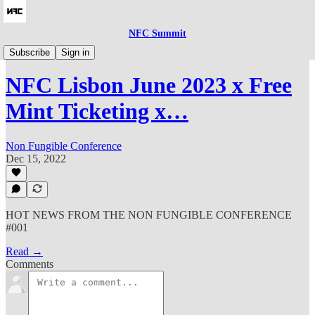
NFC Summit
🎪NFC23
Subscribe
Sign in
NFC Lisbon June 2023 x Free
Mint Ticketing x…
Non Fungible Conference
Dec 15, 2022
HOT NEWS FROM THE NON FUNGIBLE CONFERENCE
#001
Read →
Comments