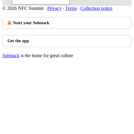
© 2026 NFC Summit
·
Privacy
∙
Terms
∙
Collection notice
Start your Substack
Get the app
Substack
is the home for great culture