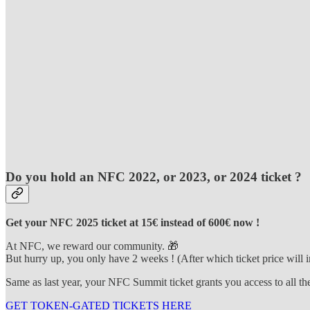
Do you hold an NFC 2022, or 2023, or 2024 ticket ?
Get your NFC 2025 ticket at 15€ instead of 600€ now !
At NFC, we reward our community. 🎁
But hurry up, you only have 2 weeks ! (After which ticket price will i
Same as last year, your NFC Summit ticket grants you access to all th
GET TOKEN-GATED TICKETS HERE