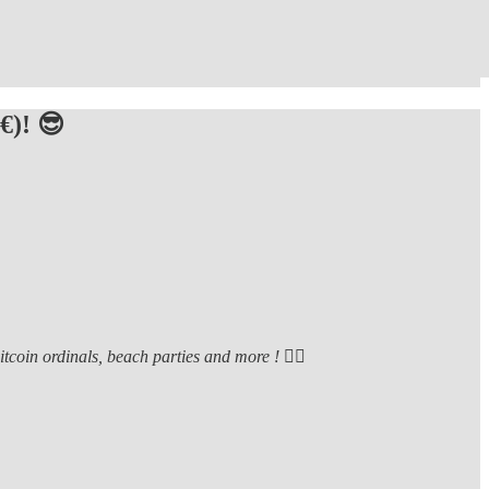
€)! 😎
oin ordinals, beach parties and more ! ❤️‍🔥