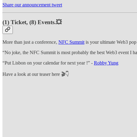
Share our announcement tweet
(1) Ticket, (8) Events.💥
More than just a conference,
NFC Summit
is your ultimate Web3 pop c
“No joke, the NFC Summit is most probably the best Web3 event I ha
“Put Lisbon on your calendar for next year !” -
Robby Yung
Have a look at our teaser here 🎬👇