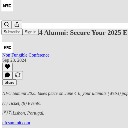
NFC 22/23/24 Alumni: Secure Your 2025 Ea
Subscribe
Sign in
Non Fungible Conference
Sep 23, 2024
Share
NFC Summit 2025 takes place on June 4-6, your ultimate (Web3) pop cu
(1) Ticket, (8) Events.
🇵🇹 Lisbon, Portugal.
nfcsummit.com