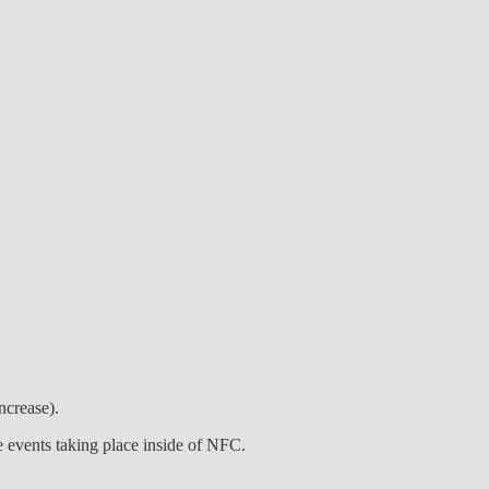
ncrease).
e events taking place inside of NFC.