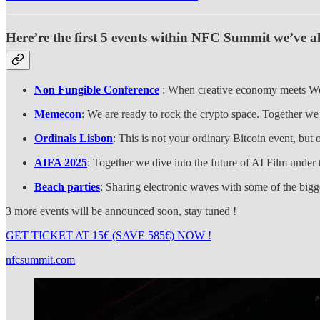
Here’re the first 5 events within NFC Summit we’ve al
Non Fungible Conference
: When creative economy meets Web3
Memecon
: We are ready to rock the crypto space. Together we
Ordinals Lisbon
: This is not your ordinary Bitcoin event, bu
AIFA 2025
: Together we dive into the future of AI Film under
Beach parties
: Sharing electronic waves with some of the bigg
3 more events will be announced soon, stay tuned !
GET TICKET AT 15€ (SAVE 585€) NOW !
nfcsummit.com