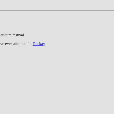
ulture festival.
ve ever attended.” -
Deekay