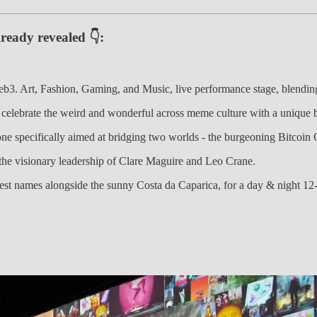
ready revealed 👇:
. Art, Fashion, Gaming, and Music, live performance stage, blending 
 celebrate the weird and wonderful across meme culture with a unique b
t one specifically aimed at bridging two worlds - the burgeoning Bitco
 the visionary leadership of Clare Maguire and Leo Crane.
est names alongside the sunny Costa da Caparica, for a day & night 12-