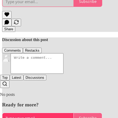
Subscribe
Share
Discussion about this post
Comments
Restacks
Top
Latest
Discussions
No posts
Ready for more?
Subscribe