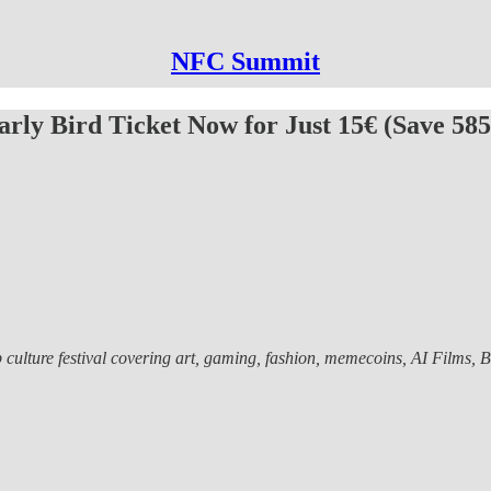
NFC Summit
rly Bird Ticket Now for Just 15€ (Save 585
lture festival covering art, gaming, fashion, memecoins, AI Films, Bitc