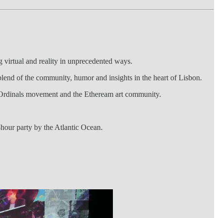
virtual and reality in unprecedented ways.
lend of the community, humor and insights in the heart of Lisbon.
in Ordinals movement and the Etheream art community.
hour party by the Atlantic Ocean.