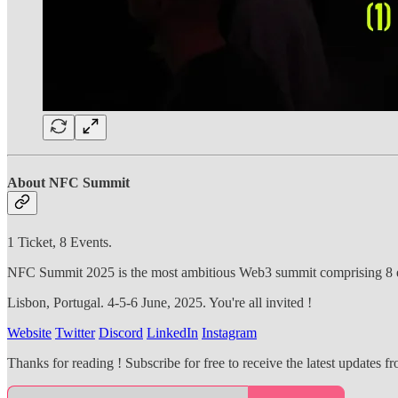
About NFC Summit
1 Ticket, 8 Events.
NFC Summit 2025 is the most ambitious Web3 summit comprising 8 ev
Lisbon, Portugal. 4-5-6 June, 2025. You're all invited !
Website
Twitter
Discord
LinkedIn
Instagram
Thanks for reading ! Subscribe for free to receive the latest updates