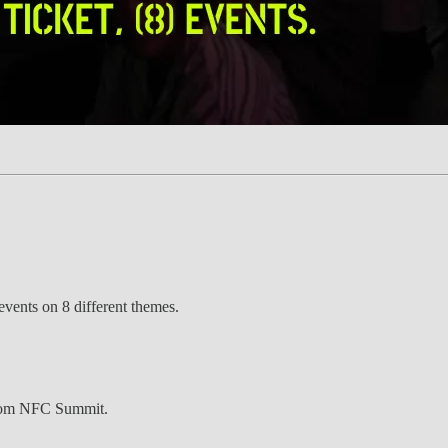
ents on 8 different themes.
 from NFC Summit.