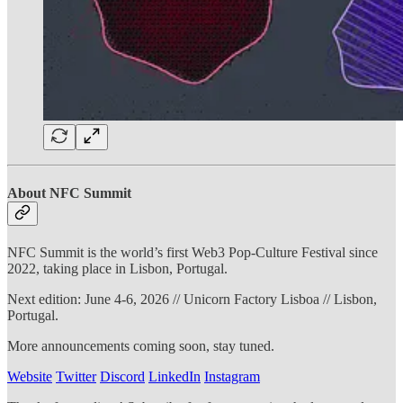
About NFC Summit
NFC Summit is the world’s first Web3 Pop-Culture Festival since
2022, taking place in Lisbon, Portugal.
Next edition: June 4-6, 2026 // Unicorn Factory Lisboa // Lisbon,
Portugal.
More announcements coming soon, stay tuned.
Website
Twitter
Discord
LinkedIn
Instagram