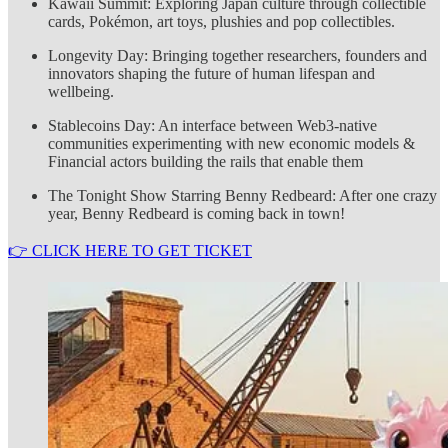
Kawaii Summit: Exploring Japan culture through collectible
cards, Pokémon, art toys, plushies and pop collectibles.
Longevity Day: Bringing together researchers, founders and
innovators shaping the future of human lifespan and
wellbeing.
Stablecoins Day: An interface between Web3-native
communities experimenting with new economic models &
Financial actors building the rails that enable them
The Tonight Show Starring Benny Redbeard: After one crazy
year, Benny Redbeard is coming back in town!
👉 CLICK HERE TO GET TICKET