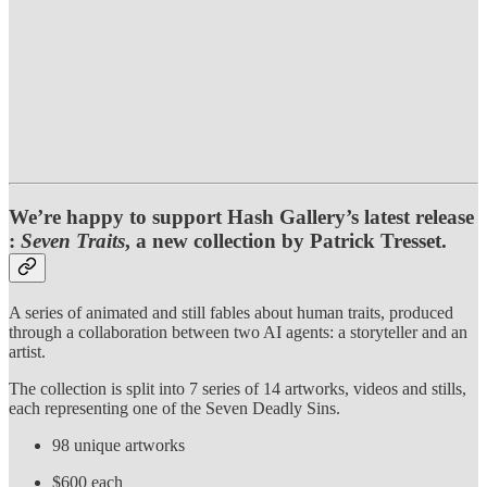
We’re happy to support Hash Gallery’s latest release
:
Seven Traits
, a new collection by Patrick Tresset.
A series of animated and still fables about human traits, produced
through a collaboration between two AI agents: a storyteller and an
artist.
The collection is split into 7 series of 14 artworks, videos and stills,
each representing one of the Seven Deadly Sins.
98 unique artworks
$600 each