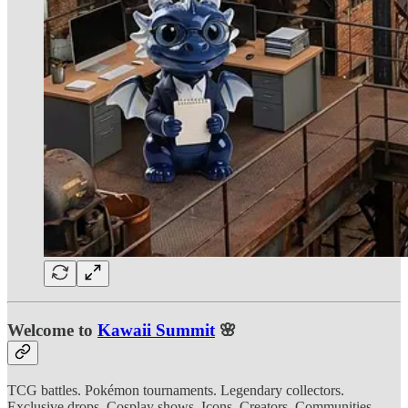
Welcome to
Kawaii Summit
🌸
TCG battles. Pokémon tournaments. Legendary collectors.
Exclusive drops. Cosplay shows. Icons. Creators. Communities.