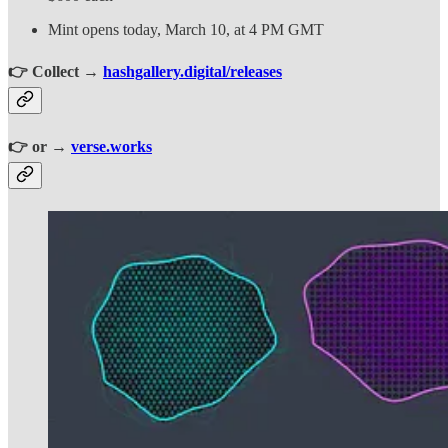
Mint opens today, March 10, at 4 PM GMT
👉 Collect →
hashgallery.digital/releases
👉 or →
verse.works