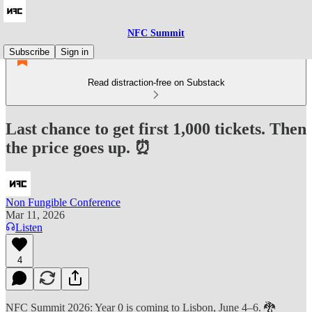
NFC Summit
Subscribe
Sign in
Read distraction-free on Substack
Last chance to get first 1,000 tickets. Then
the price goes up. ⏰
Non Fungible Conference
Mar 11, 2026
Listen
4
NFC Summit 2026: Year 0 is coming to Lisbon, June 4–6. 🐉