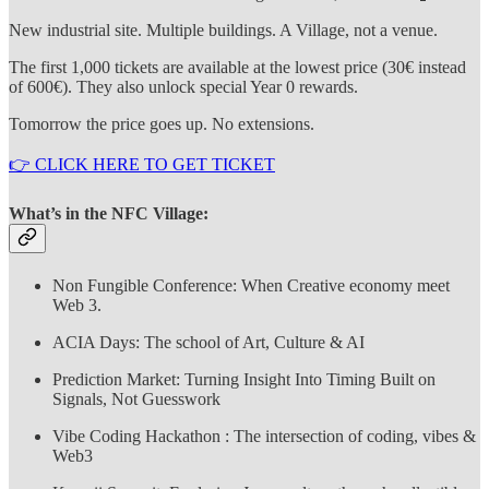
New industrial site. Multiple buildings. A Village, not a venue.
The first 1,000 tickets are available at the lowest price (30€ instead
of 600€). They also unlock special Year 0 rewards.
Tomorrow the price goes up. No extensions.
👉 CLICK HERE TO GET TICKET
What’s in the NFC Village:
Non Fungible Conference: When Creative economy meet
Web 3.
ACIA Days: The school of Art, Culture & AI
Prediction Market: Turning Insight Into Timing Built on
Signals, Not Guesswork
Vibe Coding Hackathon : The intersection of coding, vibes &
Web3