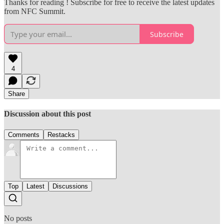
Thanks for reading ! Subscribe for free to receive the latest updates
from NFC Summit.
Subscribe
4
Share
Discussion about this post
Comments
Restacks
Top
Latest
Discussions
No posts