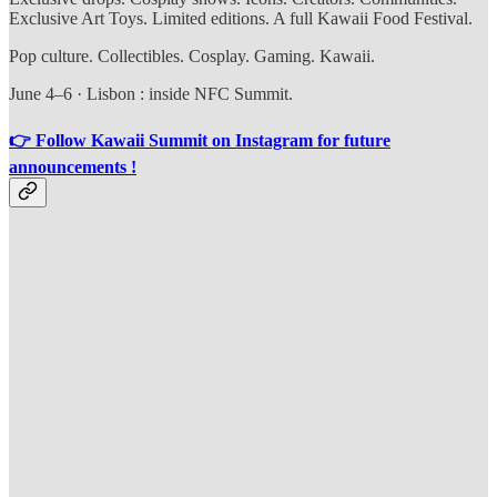
Exclusive Art Toys. Limited editions. A full Kawaii Food Festival.
Pop culture. Collectibles. Cosplay. Gaming. Kawaii.
June 4–6 · Lisbon : inside NFC Summit.
👉 Follow Kawaii Summit on Instagram for future
announcements !