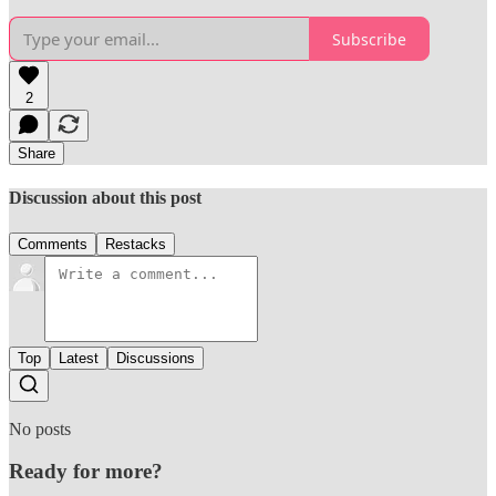
Subscribe
2
Share
Discussion about this post
Comments
Restacks
Top
Latest
Discussions
No posts
Ready for more?