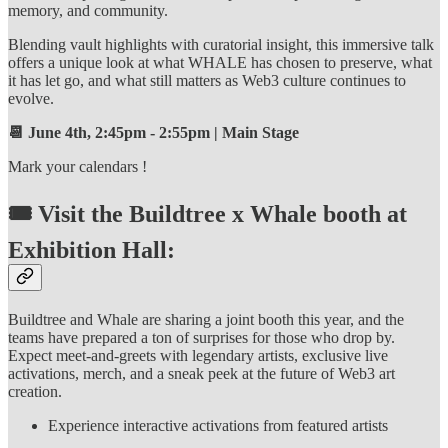
memory, and community.
Blending vault highlights with curatorial insight, this immersive talk
offers a unique look at what WHALE has chosen to preserve, what
it has let go, and what still matters as Web3 culture continues to
evolve.
📆 June 4th, 2:45pm - 2:55pm | Main Stage
Mark your calendars !
🎟️ Visit the Buildtree x Whale booth at
Exhibition Hall:
Buildtree and Whale are sharing a joint booth this year, and the
teams have prepared a ton of surprises for those who drop by.
Expect meet-and-greets with legendary artists, exclusive live
activations, merch, and a sneak peek at the future of Web3 art
creation.
Experience interactive activations from featured artists