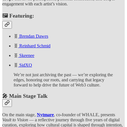
engagement with each artist’s vision.
🖼️
Featuring:
🧬
Brendan Dawes
🧬
Reinhard Schmid
🧬
Skeenee
🧬
SidXO
We’re not just archiving the past — we’re exploring the
edges, honoring our roots, and carrying that legacy
forward to help drive the future of Web3 culture.
🎤 Main Stage Talk
On the main stage,
Nytmare
, co-founder of WHALE, presents
Vault to Vision
— a reflective journey through five years of digital
curation, exploring how cultural capital is shaped through intention,