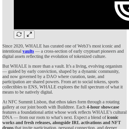
Since 2020, WHALE has curated one of Web3’s most iconic and
intentional
vaults
— a cross-section of early cryptoart pioneers and
digital assets reflecting the evolution of tokenized culture.
But WHALE is more than a vault. It’s a living, evolving organism
— guided by early conviction, shaped by a dynamic community,
and now governed by a DAO where curation, taste, and
participation are shared powers. From art to social tokens, sports
collectibles to ENS, WHALE explores the full spectrum of what it
means to be natively digital.
At NFC Summit Lisbon, that ethos takes form through a rotating
gallery at our joint booth with Buildtree. Each
4-hour showcase
features a foundational artist whose work reflects WHALE’s cultural
DNA — from our roots to what’s next. Expect a blend of
iconic
works and fresh releases, alongside IRL activations and NFT
drops
that invite participation, personal connection, and deeper