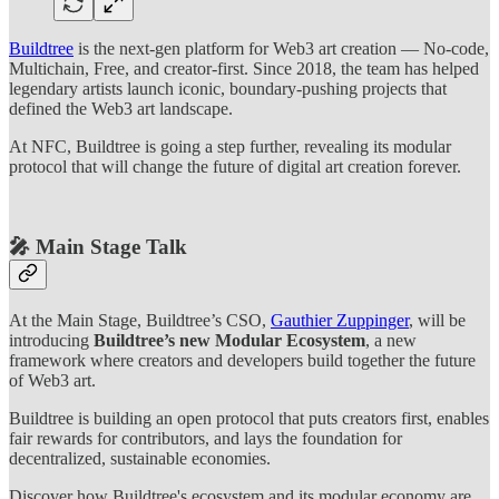
Buildtree
is the next-gen platform for Web3 art creation — No-code,
Multichain, Free, and creator-first. Since 2018, the team has helped
legendary artists launch iconic, boundary-pushing projects that
defined the Web3 art landscape.
At NFC, Buildtree is going a step further, revealing its modular
protocol that will change the future of digital art creation forever.
🎤 Main Stage Talk
At the Main Stage, Buildtree’s CSO,
Gauthier Zuppinger
, will be
introducing
Buildtree’s new Modular Ecosystem
, a new
framework where creators and developers build together the future
of Web3 art.
Buildtree is building an open protocol that puts creators first, enables
fair rewards for contributors, and lays the foundation for
decentralized, sustainable economies.
Discover how Buildtree's ecosystem and its modular economy are