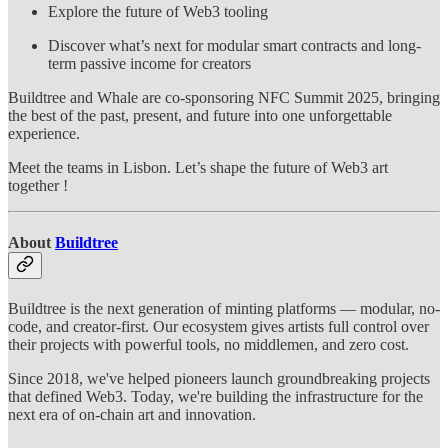
Explore the future of Web3 tooling
Discover what’s next for modular smart contracts and long-
term passive income for creators
Buildtree and Whale are co-sponsoring NFC Summit 2025, bringing
the best of the past, present, and future into one unforgettable
experience.
Meet the teams in Lisbon. Let’s shape the future of Web3 art
together !
About
Buildtree
Buildtree is the next generation of minting platforms — modular, no-
code, and creator-first. Our ecosystem gives artists full control over
their projects with powerful tools, no middlemen, and zero cost.
Since 2018, we've helped pioneers launch groundbreaking projects
that defined Web3. Today, we're building the infrastructure for the
next era of on-chain art and innovation.