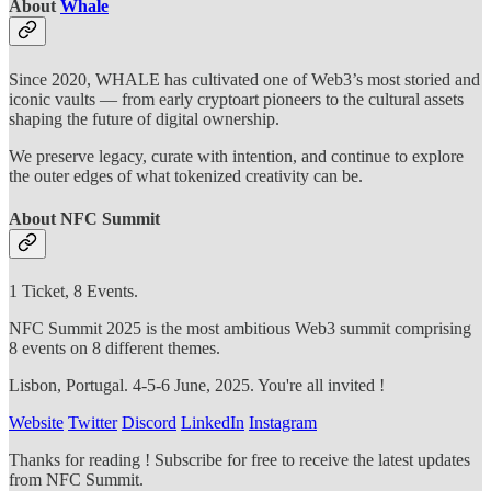
About
Whale
Since 2020, WHALE has cultivated one of Web3’s most storied and
iconic vaults — from early cryptoart pioneers to the cultural assets
shaping the future of digital ownership.
We preserve legacy, curate with intention, and continue to explore
the outer edges of what tokenized creativity can be.
About NFC Summit
1 Ticket, 8 Events.
NFC Summit 2025 is the most ambitious Web3 summit comprising
8 events on 8 different themes.
Lisbon, Portugal. 4-5-6 June, 2025. You're all invited !
Website
Twitter
Discord
LinkedIn
Instagram
Thanks for reading ! Subscribe for free to receive the latest updates
from NFC Summit.