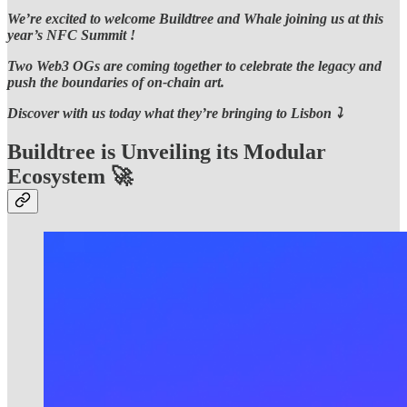
We’re excited to welcome Buildtree and Whale joining us at this
year’s NFC Summit !
Two Web3 OGs are coming together to celebrate the legacy and
push the boundaries of on-chain art.
Discover with us today what they’re bringing to Lisbon ⤵️
Buildtree is Unveiling its Modular
Ecosystem 🚀