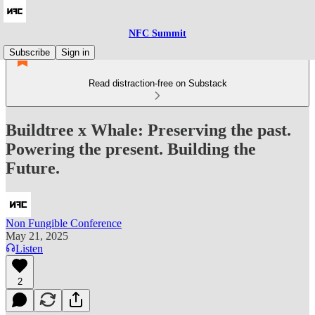
NFC Summit
Subscribe
Sign in
Read distraction-free on Substack
Buildtree x Whale: Preserving the past.
Powering the present. Building the
Future.
Non Fungible Conference
May 21, 2025
Listen
2