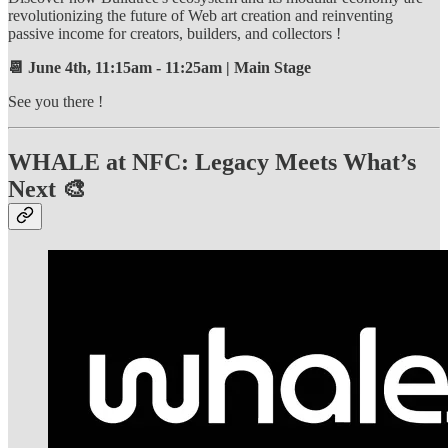
revolutionizing the future of Web art creation and reinventing
passive income for creators, builders, and collectors !
📆 June 4th, 11:15am - 11:25am | Main Stage
See you there !
WHALE at NFC: Legacy Meets What’s
Next 🎨