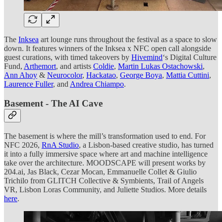
The
Inksea
art lounge runs throughout the festival as a space to slow
down. It features winners of the Inksea x NFC open call alongside
guest curations, with timed takeovers by
Hivemind
‘s Digital Culture
Fund,
Arthemort
, and artists
Coldie
,
Martin Lukas Ostachowski
,
Ann Ahoy
&
Neurocolor
,
Hackatao
,
George Boya
,
Mattia Cuttini
,
Laurence Fuller
, and
Andrea Chiampo
.
Basement - The AI Cave
The basement is where the mill’s transformation used to end. For
NFC 2026,
RnA Studio
, a Lisbon-based creative studio, has turned
it into a fully immersive space where art and machine intelligence
take over the architecture. MOODSCAPE will present works by
204.ai, Jas Black, Cezar Mocan, Emmanuelle Collet & Giulio
Trichilo from GLITCH Collective & Symbients, Trail of Angels
VR, Lisbon Loras Community, and Juliette Studios. More details
here
.