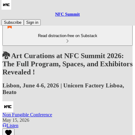
NFC Summit
Subscribe
Sign in
Read distraction-free on Substack
🐉 Art Curations at NFC Summit 2026:
The Full Program, Spaces, and Exhibitors
Revealed !
Lisbon, June 4-6, 2026 | Unicorn Factory Lisboa,
Beato
Non Fungible Conference
May 15, 2026
Listen