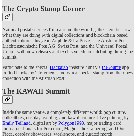
The Crypto Stamp Corner
National postal services from around the world gather here to show
what they are doing with digital collections and blockchain-based
authentication. This year: Adphile & La Poste, The Austrian Post,
Liechtensteinische Post AG, Swiss Post, and the Universal Postal
Union, with new releases and exclusive editions debuting during the
summit.
Participate to the special
Hackatao
treasure hunt via
the5ource
app
to find Hackatao’s fragments and win a special stamp from their new
collection with the Austrian Post.
The KAWAII Summit
Inside the same venue, a completely different world: pop culture,
collectibles, cosplay, gaming, and kawaii culture. Live painting by
Emily Teillaud
, digital art by
Polygon1993
, major trading card
tournament finals for Pokémon, Magic: The Gathering, and One
Piece, cosplay showcases, workshops, and curated merch.