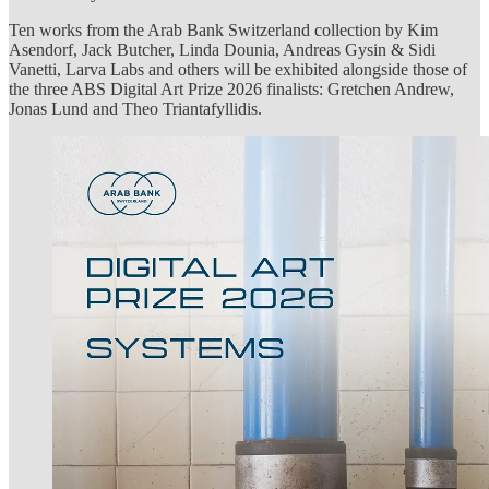
Ten works from the Arab Bank Switzerland collection by Kim
Asendorf, Jack Butcher, Linda Dounia, Andreas Gysin & Sidi
Vanetti, Larva Labs and others will be exhibited alongside those of
the three ABS Digital Art Prize 2026 finalists: Gretchen Andrew,
Jonas Lund and Theo Triantafyllidis.