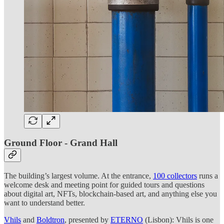
Ground Floor - Grand Hall
The building’s largest volume. At the entrance,
100 collectors
runs a
welcome desk and meeting point for guided tours and questions
about digital art, NFTs, blockchain-based art, and anything else you
want to understand better.
Vhils
and
Boldtron
, presented by
ETERNO
(Lisbon): Vhils is one