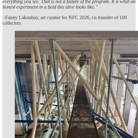
everything you see. That is not a failure of the program. It is what an
honest experiment in a field this alive looks like.”
- Fanny Lakoubay, art curator for NFC 2026, co-founder of 100
collectors