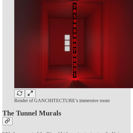
Render of GANCHITECTURE’s immersive room
The Tunnel Murals