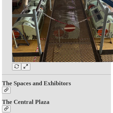
The Spaces and Exhibitors
The Central Plaza