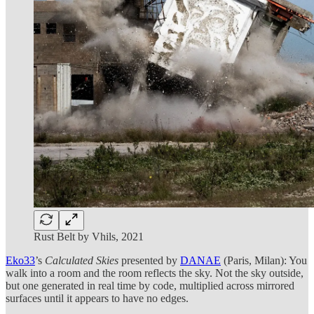
Rust Belt by Vhils, 2021
Eko33
’s
Calculated Skies
presented by
DANAE
(Paris, Milan): You
walk into a room and the room reflects the sky. Not the sky outside,
but one generated in real time by code, multiplied across mirrored
surfaces until it appears to have no edges.