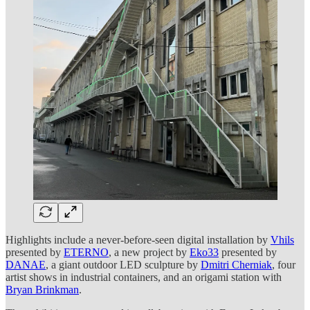
Highlights include a never-before-seen digital installation by
Vhils
presented by
ETERNO
, a new project by
Eko33
presented by
DANAE
, a giant outdoor LED sculpture by
Dmitri Cherniak
, four
artist shows in industrial containers, and an origami station with
Bryan Brinkman
.