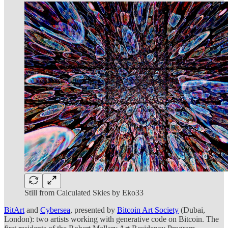
Still from Calculated Skies by Eko33
BitArt
and
Cybersea
, presented by
Bitcoin Art Society
(Dubai,
London): two artists working with generative code on Bitcoin. The