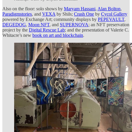
Also on the floor: solo shows by
Maryam Hassani
,
Alan Bolton
,
Paradigmstories
, and
VEXA
by Shils;
Crash One
by
Cycol Gallery
powered by Exchange Art; community displays by
PEPEVAULT
,
DEGEDOG
,
Moon NFT
, and
SUPERNOVA
; an NFT preservation
project by the
Digital Rescue Lab
; and the presentation of Valerie C.
Whitacre’s new
book on art and blockchain
.