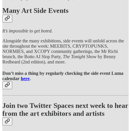
Many Art Side Events
It’s impossible to get bored.
Alongside the many exhibitions, side events will unfold across the
site throughout the week: MEEBITS, CRYPTOPUNKS,
NORMIES, and XCOPY community gatherings, the Mr Richi
brunch, the Botto AI Slop Party,
The Tonight Show
by Benny
Redbeard (2nd edition), and more.
Don’t miss a thing by regularly checking the side event Luma
calendar
here
.
Join two Twitter Spaces next week to hear
from the art exhibitors and artists