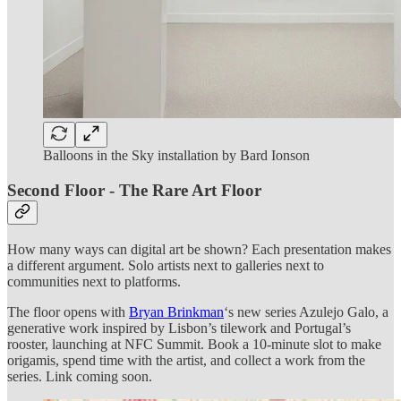
Balloons in the Sky installation by Bard Ionson
Second Floor - The Rare Art Floor
How many ways can digital art be shown? Each presentation makes
a different argument. Solo artists next to galleries next to
communities next to platforms.
The floor opens with
Bryan Brinkman
‘s new series Azulejo Galo, a
generative work inspired by Lisbon’s tilework and Portugal’s
rooster, launching at NFC Summit. Book a 10-minute slot to make
origamis, spend time with the artist, and collect a work from the
series. Link coming soon.