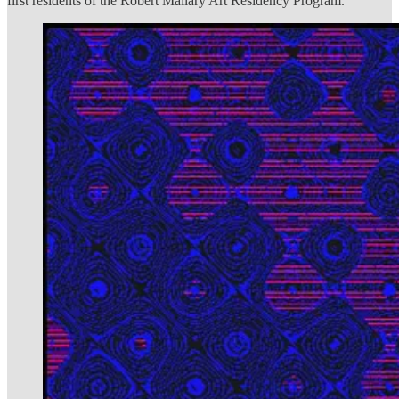
first residents of the Robert Mallary Art Residency Program.