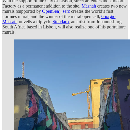
With the support of the City of Lisbon, street art enters the Unicorn
Factory as a permanent addition to the site.
Masnah
creates two new
murals (supported by
OpenSea
),
serc
creates the world’s first
normies mural, and the winner of the mural open call,
Giorgio
Mussati
, unveils a triptych.
Stefclaro
, an artist from Johannesburg
South Africa based in Lisbon, will also realize one of his portraiture
murals.