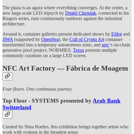
The plaza is an agora where everything converges. At the center, a
new large-scale LED triptych by
Dmitri Cherniak
, connected to his
Ringers series, runs continuously outdoors against the industrial
architecture.
Around it, container galleries present dedicated shows by
Efdot
and
JIWA
(supported by
OpenSea
), the
Cult of Crypto Art
container
transformed into a temporary autonomous zone, and
serc
‘s on-chain
generative pixel project, NORMIES.
Tezos
presents multiple
community curations on a large LED screen.
NFC Art Factory — Fábrica de Moagem
Four floors. One continuous journey.
Top Floor - SYSTEMS presented by
Arab Bank
Switzerland
Curated by Nina Roehrs, this exhibition brings together artists who
work with systems in the broadest sense.