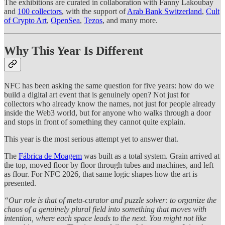
The exhibitions are curated in collaboration with Fanny Lakoubay
and
100 collectors
, with the support of
Arab Bank Switzerland
,
Cult
of Crypto Art
,
OpenSea
,
Tezos
, and many more.
Why This Year Is Different
NFC has been asking the same question for five years: how do we
build a digital art event that is genuinely open? Not just for
collectors who already know the names, not just for people already
inside the Web3 world, but for anyone who walks through a door
and stops in front of something they cannot quite explain.
This year is the most serious attempt yet to answer that.
The
Fábrica de Moagem
was built as a total system. Grain arrived at
the top, moved floor by floor through tubes and machines, and left
as flour. For NFC 2026, that same logic shapes how the art is
presented.
“Our role is that of meta-curator and puzzle solver: to organize the
chaos of a genuinely plural field into something that moves with
intention, where each space leads to the next. You might not like