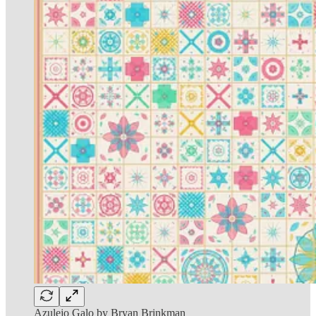
Azulejo Galo by Bryan Brinkman