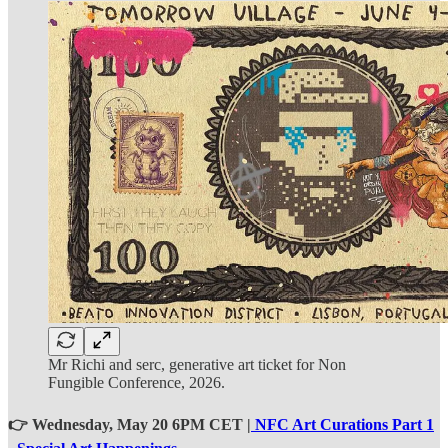
Mr Richi and serc, generative art ticket for Non
Fungible Conference, 2026.
👉 Wednesday, May 20 6PM CET |
NFC Art Curations Part 1