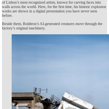
of Lisbon’s most recognized artists, known for carving faces into
walls across the world. Here, for the first time, his historic explosion
works are shown in a digital presentation you have never seen
before.
Beside them, Boldtron’s AI-generated creatures move through the
factory’s original machinery.