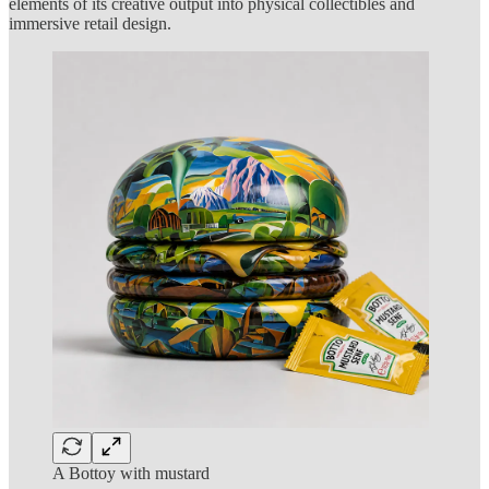
elements of its creative output into physical collectibles and
immersive retail design.
A Bottoy with mustard