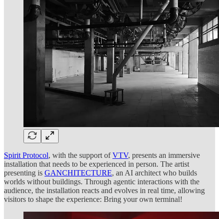
Spirit Protocol
, with the support of
VTV
, presents an immersive
installation that needs to be experienced in person. The artist
presenting is
GANCHITECTURE
, an AI architect who builds
worlds without buildings. Through agentic interactions with the
audience, the installation reacts and evolves in real time, allowing
visitors to shape the experience: Bring your own terminal!