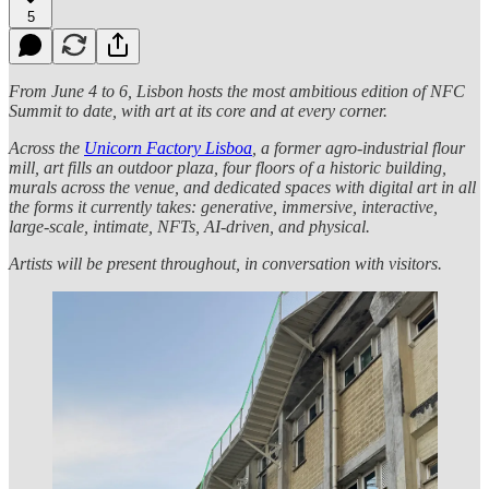
5
From June 4 to 6, Lisbon hosts the most ambitious edition of NFC
Summit to date, with art at its core and at every corner.
Across the
Unicorn Factory Lisboa
, a former agro-industrial flour
mill, art fills an outdoor plaza, four floors of a historic building,
murals across the venue, and dedicated spaces with digital art in all
the forms it currently takes: generative, immersive, interactive,
large-scale, intimate, NFTs, AI-driven, and physical.
Artists will be present throughout, in conversation with visitors.