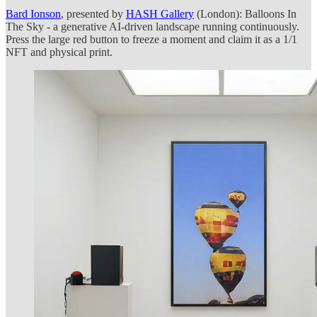
Bard Ionson
, presented by
HASH Gallery
(London): Balloons In
The Sky - a generative AI-driven landscape running continuously.
Press the large red button to freeze a moment and claim it as a 1/1
NFT and physical print.