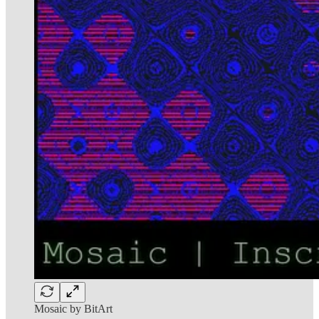
Mosaic by BitArt