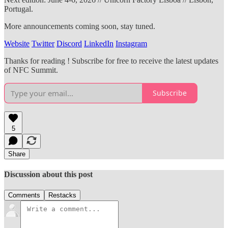
Portugal.
More announcements coming soon, stay tuned.
Website
Twitter
Discord
LinkedIn
Instagram
Thanks for reading ! Subscribe for free to receive the latest updates
of NFC Summit.
Subscribe
5
Share
Discussion about this post
Comments
Restacks