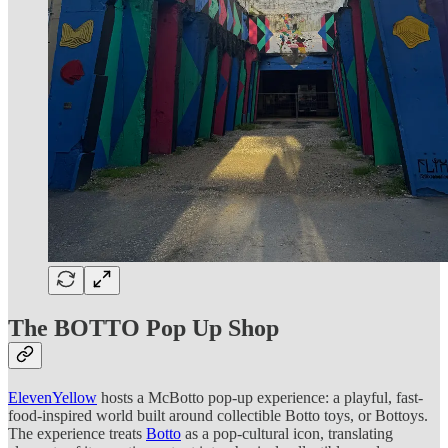
The BOTTO Pop Up Shop
ElevenYellow
hosts a McBotto pop-up experience: a playful, fast-
food-inspired world built around collectible Botto toys, or Bottoys.
The experience treats
Botto
as a pop-cultural icon, translating