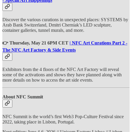
- Special Art Happenings
Discover the various curations in unexpected places: SYSTEMS by
Arab Bank Switzerland, Dmitri Cherniak’s LED sculpture,
container galleries, tunnel murals, and more.
👉 Thursday, May 21 6PM CET
| NFC Art Curations Part 2 -
The NFC Art Factory & Side Events
Exhibitors from the 4 floors of the NFC Art Factory will reveal
some of the activations and shows they have planned along with
more details on how to access the art side events.
About NFC Summit
NFC Summit is the world’s first Web3 Pop-Culture Festival since
2022, taking place in Lisbon, Portugal.
Next edition: June 4-6, 2026 // Unicorn Factory Lisboa // Lisbon,