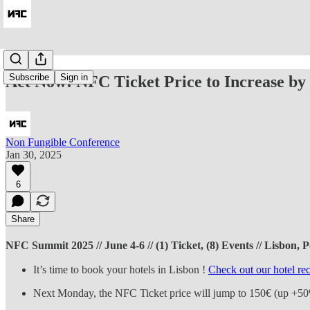
Subscribe
Sign in
Act Now! NFC Ticket Price to Increase by
Non Fungible Conference
Jan 30, 2025
6
Share
NFC Summit 2025 // June 4-6 // (1) Ticket, (8) Events // Lisbon, Po
It’s time to book your hotels in Lisbon !
Check out our hotel r
Next Monday, the NFC Ticket price will jump to 150€ (up +5