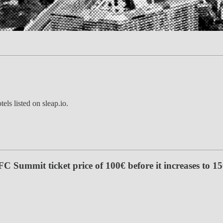
els listed on sleap.io.
C Summit ticket price of 100€ before it increases to 1