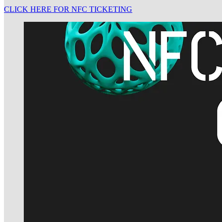
CLICK HERE FOR NFC TICKETING