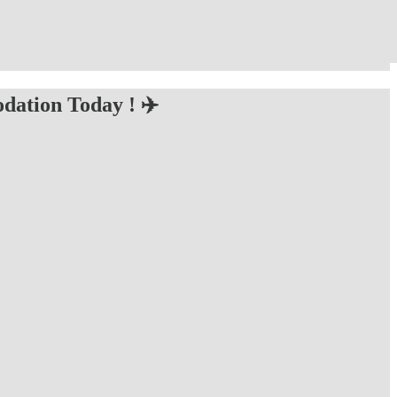
dation Today ! ✈️