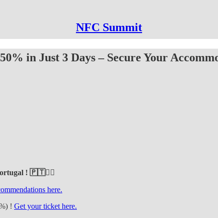
NFC Summit
 50% in Just 3 Days – Secure Your Accommo
rtugal ! 🇵🇹❤️‍🔥
ecommendations here.
0%) !
Get your ticket here.