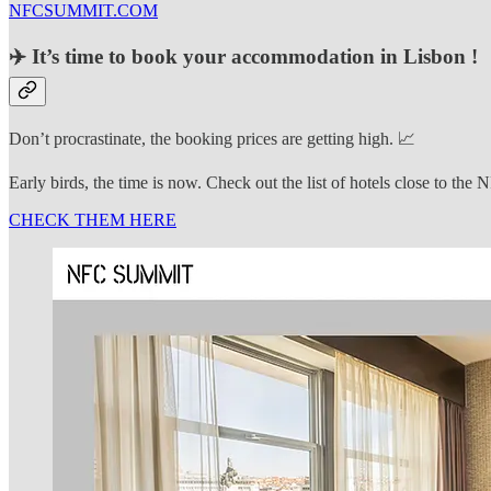
NFCSUMMIT.COM
✈️ It’s time to book your accommodation in Lisbon !
Don’t procrastinate, the booking prices are getting high. 📈
Early birds, the time is now. Check out the list of hotels close to th
CHECK THEM HERE