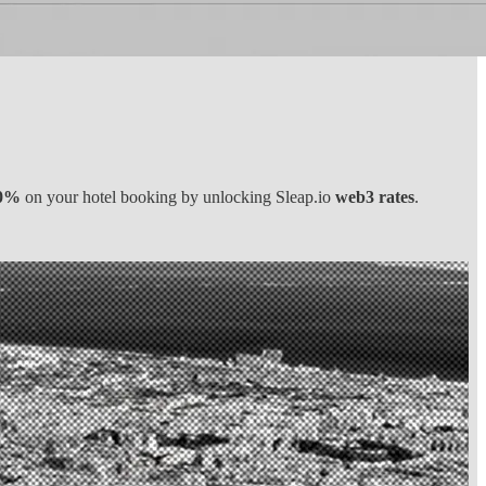
0%
on your hotel booking by unlocking Sleap.io
web3 rates
.