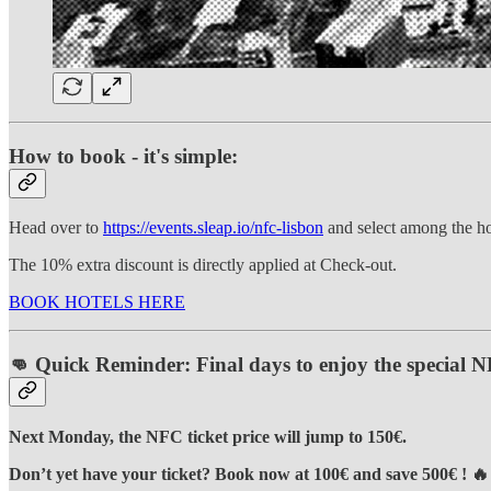
How to book - it's simple:
Head over to
https://events.sleap.io/nfc-lisbon
and select among the hot
The 10% extra discount is directly applied at Check-out.
BOOK HOTELS HERE
👊 Quick Reminder: Final days to enjoy the special NF
Next Monday, the NFC ticket price will jump to 150€.
Don’t yet have your ticket?
Book now at 100€ and save 500€ ! 🔥