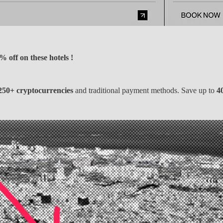
 off on these hotels !
250+ cryptocurrencies
and traditional payment methods. Save up to
4