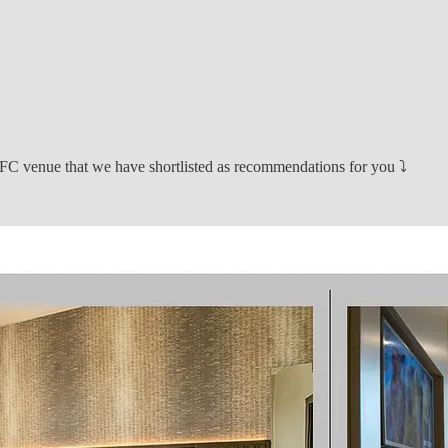
e NFC venue that we have shortlisted as recommendations for you ⤵️