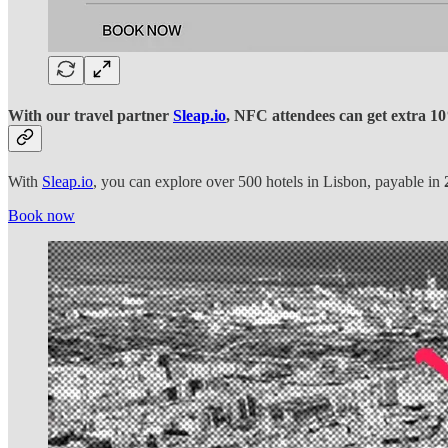
With our travel partner
Sleap.io
, NFC attendees can get extra 10%
With
Sleap.io
, you can explore over 500 hotels in Lisbon, payable in
Book now