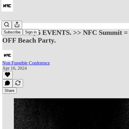
1 TICKET, 5 EVENTS. >> NFC Summit =
Subscribe
Sign in
OFF Beach Party.
Non Fungible Conference
Apr 16, 2024
Share