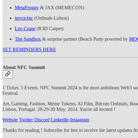
MetaFroggy
& JAX (MEMECON)
trevor.btc
(Ordinals Lisbon)
Leo Crane
(R3D Carpet)
The Sandbox
& surprise partner (Beach Party powered by
MOG
SET REMINDERS HERE
About NFC Summit
1 Ticket. 5 Events. NFC Summit 2024 is the most ambitious Web3 
Festival.
Art, Gaming, Fashion, Meme Tokens, AI Film, Bitcoin Ordinals, Beac
Lisbon, Portugal. 28-29-30 May, 2024. You're all invited !
Website
Twitter
Discord
LinkedIn
Instagram
Thanks for reading ! Subscribe for free to receive the latest updates