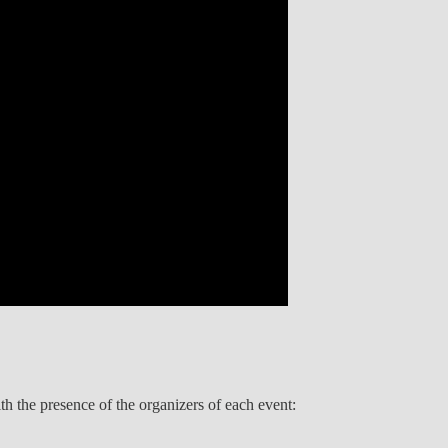
 the presence of the organizers of each event: