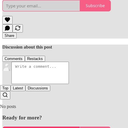
Subscribe
Share
Discussion about this post
Comments
Restacks
Top
Latest
Discussions
No posts
Ready for more?