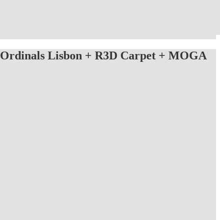
Ordinals Lisbon + R3D Carpet + MOGA