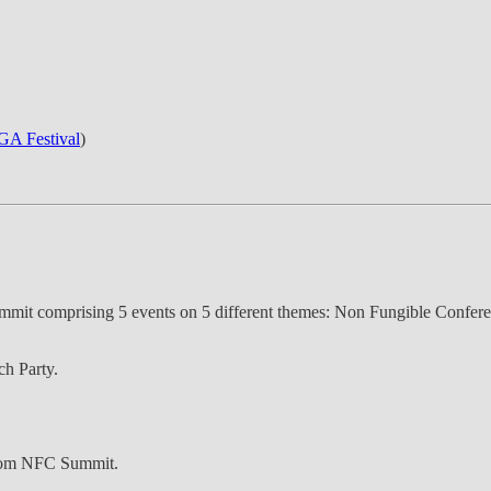
A Festival
)
summit comprising 5 events on 5 different themes: Non Fungible Co
h Party.
 from NFC Summit.