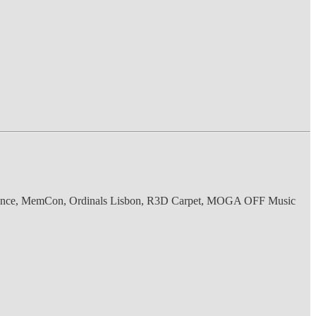
nference, MemCon, Ordinals Lisbon, R3D Carpet, MOGA OFF Music