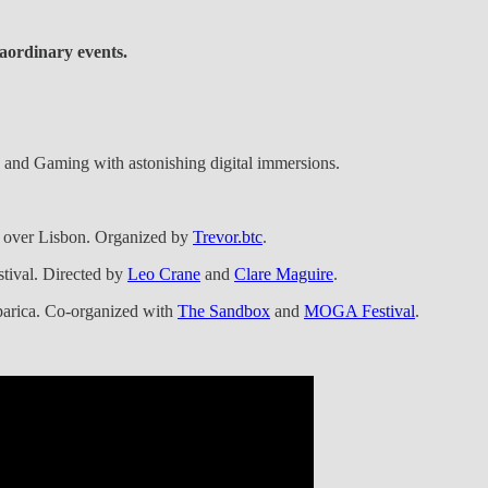
aordinary events.
n, and Gaming with astonishing digital immersions.
 over Lisbon. Organized by
Trevor.btc
.
stival. Directed by
Leo Crane
and
Clare Maguire
.
aparica. Co-organized with
The Sandbox
and
MOGA Festival
.