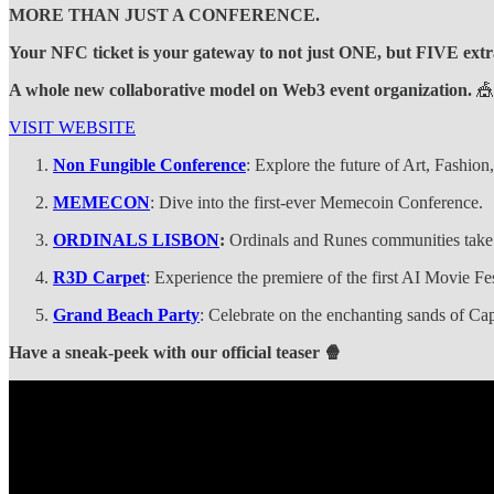
MORE THAN JUST A CONFERENCE.
Your NFC ticket is your gateway to not just ONE, but FIVE extr
A whole new collaborative model on Web3 event organization.
🎪
VISIT WEBSITE
Non Fungible Conference
: Explore the future of Art, Fashio
MEMECON
: Dive into the first-ever Memecoin Conference.
ORDINALS LISBON
:
Ordinals and Runes communities take
R3D Carpet
: Experience the premiere of the first AI Movie Fe
Grand Beach Party
: Celebrate on the enchanting sands of C
Have a sneak-peek with our official teaser 🍿