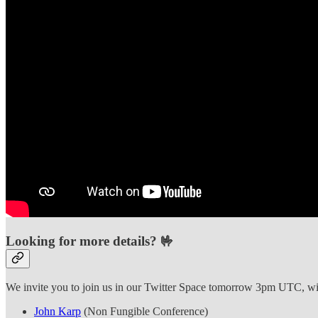
Looking for more details? 🤟
We invite you to join us in our Twitter Space tomorrow 3pm UTC, with
John Karp
(Non Fungible Conference)