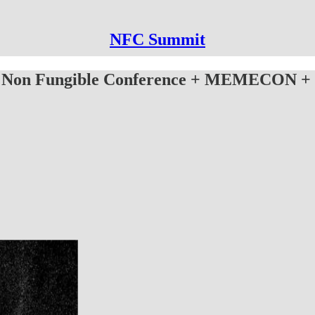
NFC Summit
 Non Fungible Conference + MEMECON + 